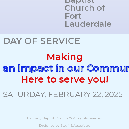
Church of
Fort
Lauderdale
DAY OF SERVICE
Making
an Impact in our Commun
Here to serve you!
SATURDAY, FEBRUARY 22, 2025
Bethany Baptist Church © All rights reserved
Designed by Stevil & Associates