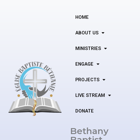
Skip
to
content
HOME
ABOUT US
MINISTRIES
ENGAGE
PROJECTS
LIVE STREAM
DONATE
Bethany
Baptist